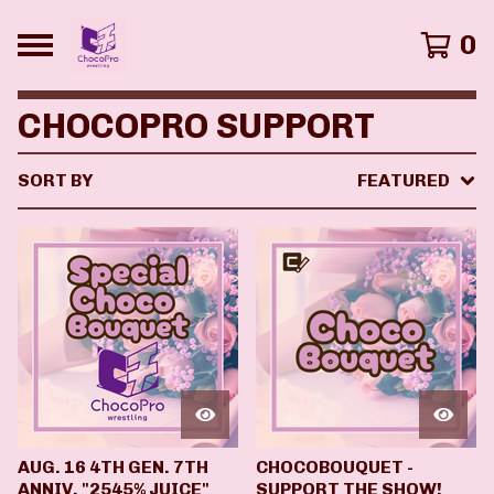
0
CHOCOPRO SUPPORT
SORT BY
FEATURED
AUG. 16 4TH GEN. 7TH
CHOCOBOUQUET -
ANNIV. "2545% JUICE"
SUPPORT THE SHOW!