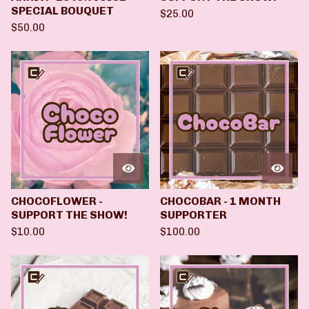
SPECIAL BOUQUET
$
25.00
$
50.00
CHOCOFLOWER -
CHOCOBAR - 1 MONTH
SUPPORT THE SHOW!
SUPPORTER
$
10.00
$
100.00